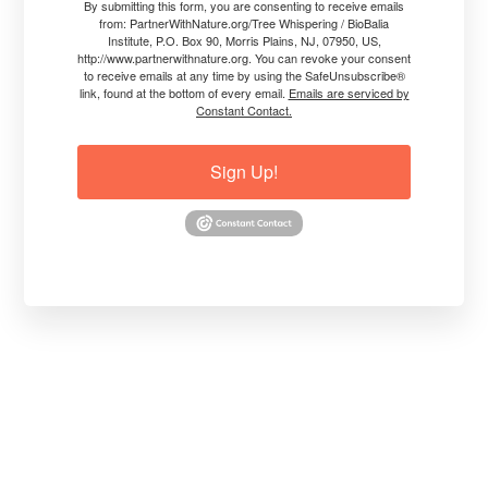
By submitting this form, you are consenting to receive emails
from: PartnerWithNature.org/Tree Whispering / BioBalia
Institute, P.O. Box 90, Morris Plains, NJ, 07950, US,
http://www.partnerwithnature.org. You can revoke your consent
to receive emails at any time by using the SafeUnsubscribe®
link, found at the bottom of every email.
Emails are serviced by
Constant Contact.
Sign Up!