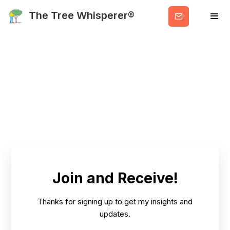
Get
The Tree Whisperer®
Valuable
Info
Join and Receive!
Thanks for signing up to get my insights and
updates.