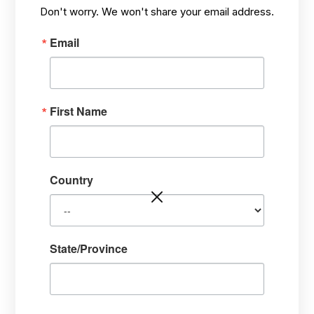
MAR 6,
HOW? TARGETING STRESS PROBLEMS,
/
Don't worry. We won't share your email address.
2021
HEALING FROM THE INSIDE-OUT
Email
First Name
Country
State/Province