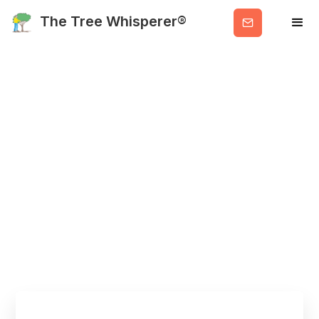
Get
The Tree Whisperer®
Valuable
Info