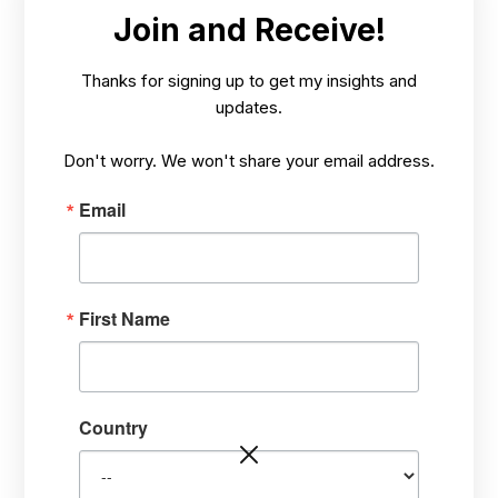
MAY 22,
VISIONARY TEACHING, TALKS, BOOKS
/
Join and Receive!
2025
AND MORE
Thanks for signing up to get my insights and
updates.
Don't worry. We won't share your email address.
Email
First Name
Becoming an Enlightened
Steward of Trees, Crops,
Plants, and Forests
Country