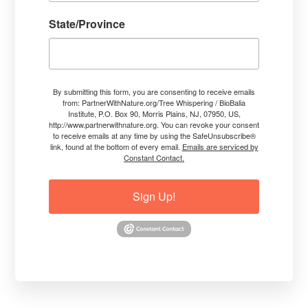
more sensitivity and expanded ability to
State/Province
communicate with crops, trees, plants,
forests so you can always find out what
their lives are like.
insight into science-based, spiritually
By submitting this form, you are consenting to receive emails
inspired, and botanically-accurate
from: PartnerWithNature.org/Tree Whispering / BioBalia
Institute, P.O. Box 90, Morris Plains, NJ, 07950, US,
approaches to restore proper internal
http://www.partnerwithnature.org. You can revoke your consent
functionality while coming from the Green
to receive emails at any time by using the SafeUnsubscribe®
link, found at the bottom of every email.
Emails are serviced by
Being’s point of view.
Constant Contact.
knowledge of the vast interconnectivity
needed in Nature during climate extremes
Sign Up!
so that Green Beings can be more
resilient.
higher thoughts and Nature-centric
perspectives to move into a better future.
materials you can use to implement
mindful methods for your own trees,
crops, forests, and all plants.